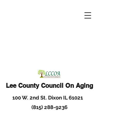
Lee County Council On Aging
100 W. 2nd St. Dixon IL 61021
(815) 288-9236