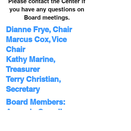
Please contact the Center if
you have any questions on
Board meetings.
Dianne Frye, Chair
Marcus Cox, Vice
Chair
Kathy Marine,
Treasurer
Terry Christian,
Secretary
Board Members:
Amanda Carroll
Kelli Chambers