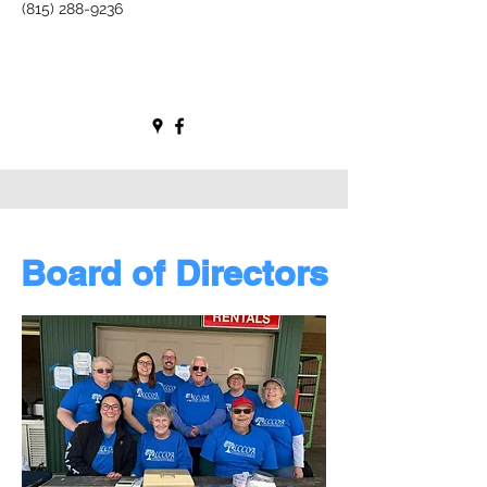
(815) 288-9236
Board of Directors