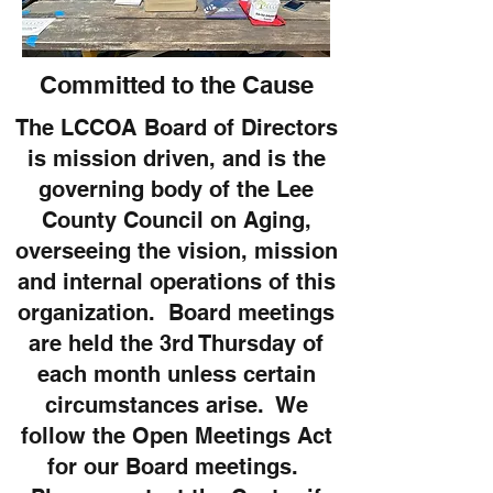
Committed to the Cause
The LCCOA Board of Directors
is mission driven, and is the
governing body of the Lee
County Council on Aging,
overseeing the vision, mission
and internal operations of this
organization. Board meetings
are held the 3rd Thursday of
each month unless certain
circumstances arise. We
follow the Open Meetings Act
for our Board meetings.