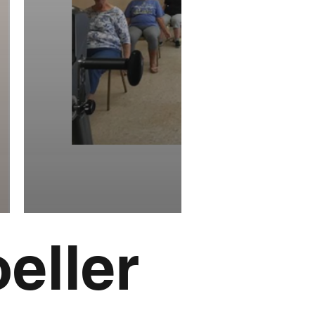
eller