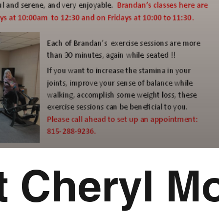
 Cheryl Mo