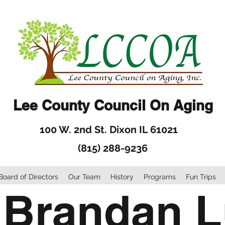
Lee County Council On Aging
100 W. 2nd St. Dixon IL 61021
(815) 288-9236
Board of Directors
Our Team
History
Programs
Fun Trips
 Brandan 