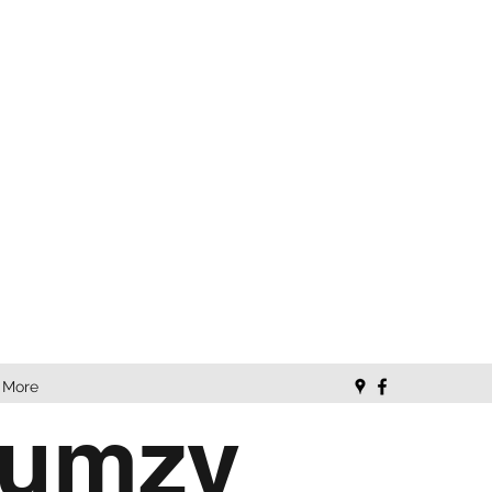
More
Lumzy