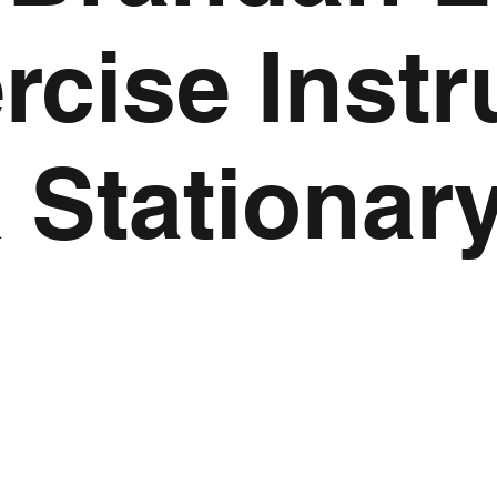
cise Instr
 Stationar