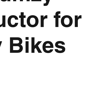
uctor for
y Bikes