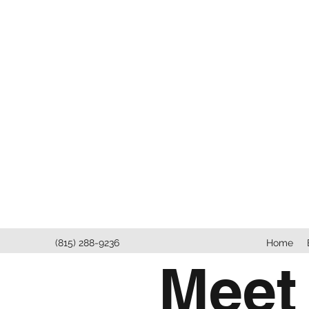
(815) 288-9236
Home
Meet