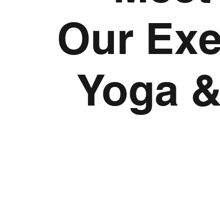
Our Exer
Yoga &