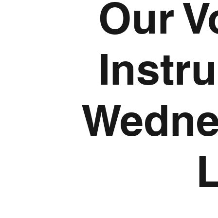
Our V
Instr
Wedne