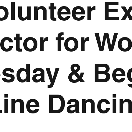
olunteer E
uctor for W
sday & Be
Line Danci