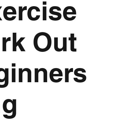
xercise
ork Out
ginners
ng